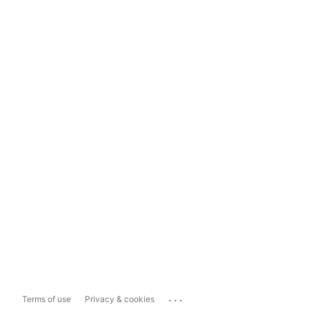
...
Terms of use
Privacy & cookies