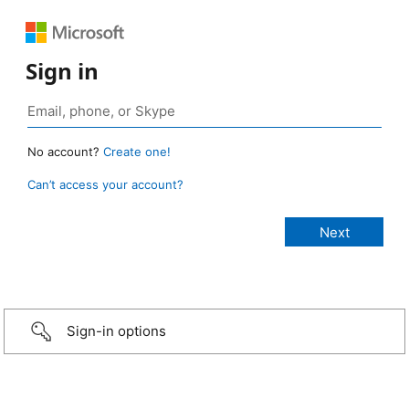
Sign in
No account?
Create one!
Can’t access your account?
Sign-in options