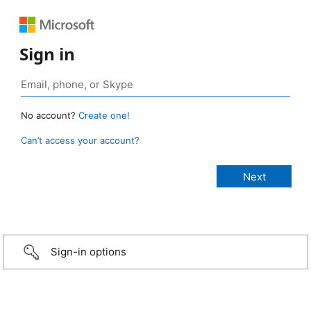
Sign in
No account?
Create one!
Can’t access your account?
Sign-in options