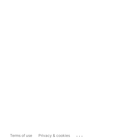
...
Terms of use
Privacy & cookies