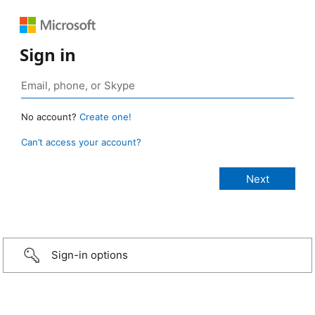
Sign in
No account?
Create one!
Can’t access your account?
Sign-in options