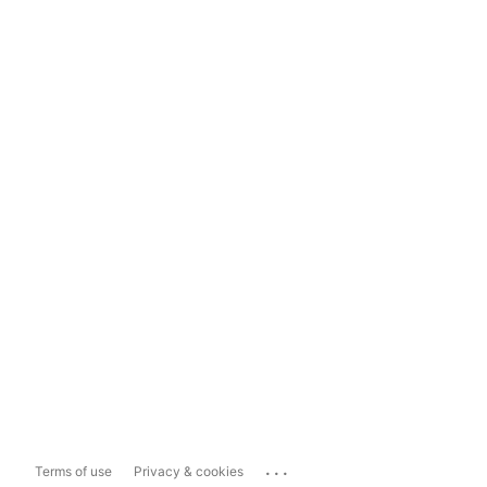
...
Terms of use
Privacy & cookies