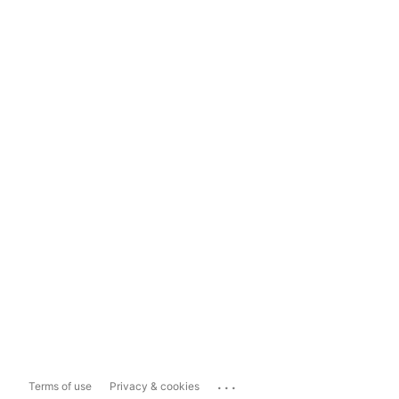
...
Terms of use
Privacy & cookies