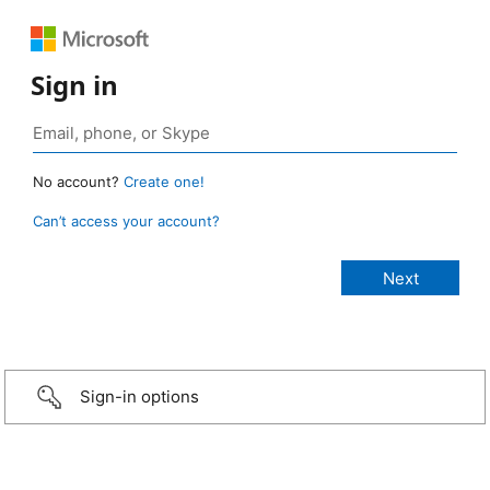
Sign in
No account?
Create one!
Can’t access your account?
Sign-in options