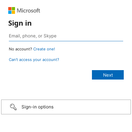
Sign in
No account?
Create one!
Can’t access your account?
Sign-in options