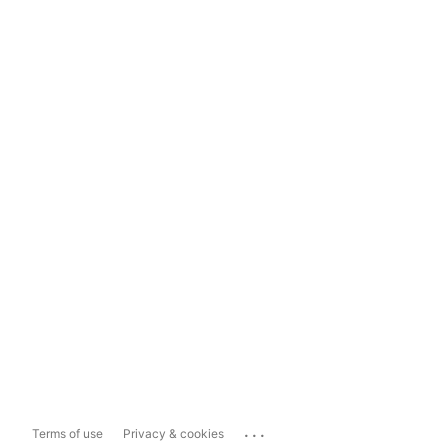
...
Terms of use
Privacy & cookies