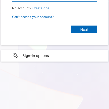
No account?
Create one!
Can’t access your account?
Sign-in options