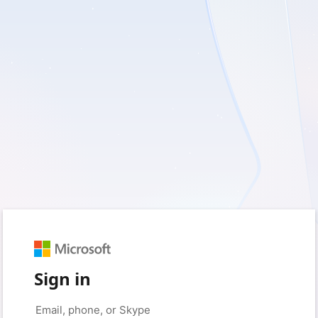
Sign in