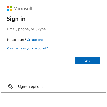
Sign in
No account?
Create one!
Can’t access your account?
Sign-in options