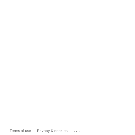
...
Terms of use
Privacy & cookies