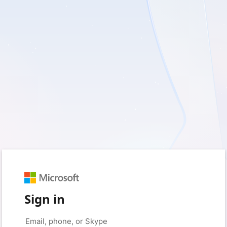
Sign in