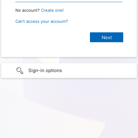
No account?
Create one!
Can’t access your account?
Sign-in options