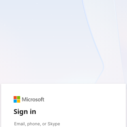
Sign in