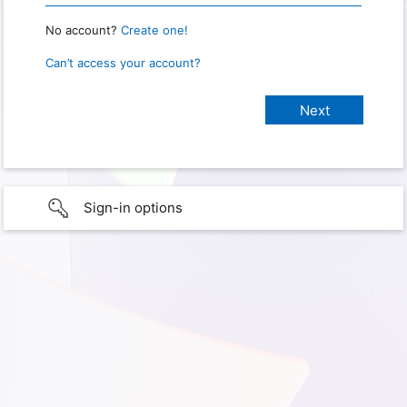
No account?
Create one!
Can’t access your account?
Sign-in options