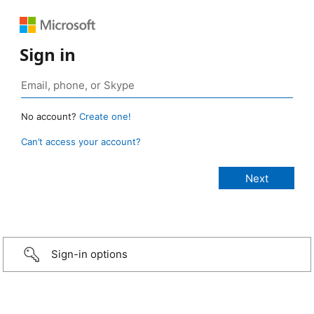
Sign in
No account?
Create one!
Can’t access your account?
Sign-in options