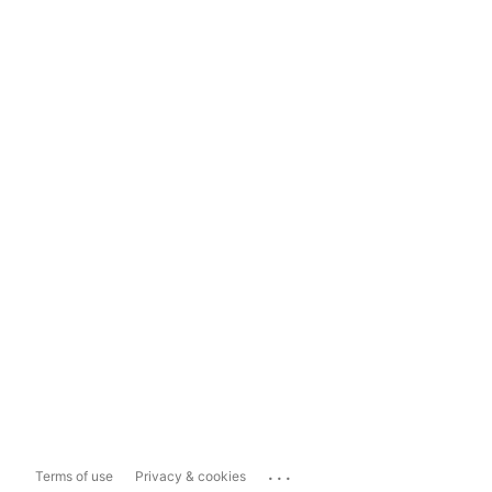
...
Terms of use
Privacy & cookies