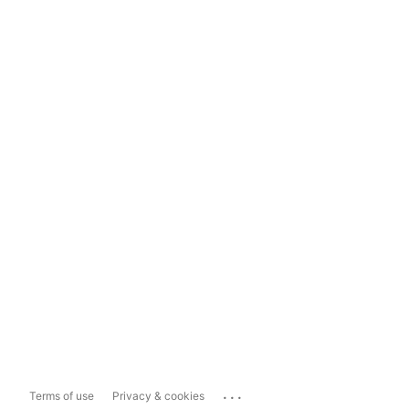
...
Terms of use
Privacy & cookies