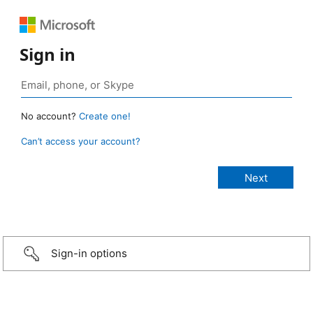
Sign in
No account?
Create one!
Can’t access your account?
Sign-in options