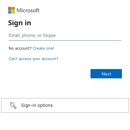
Sign in
No account?
Create one!
Can’t access your account?
Sign-in options