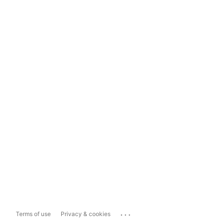
...
Terms of use
Privacy & cookies