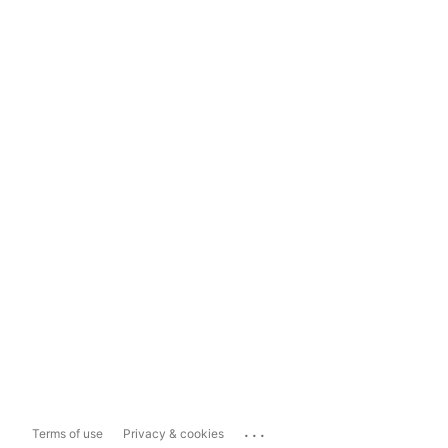
...
Terms of use
Privacy & cookies