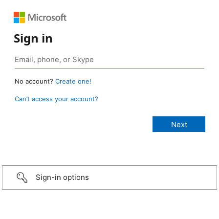
Sign in
No account?
Create one!
Can’t access your account?
Sign-in options