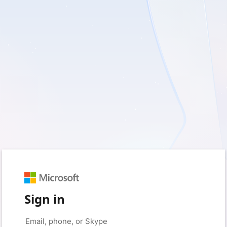
Sign in