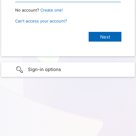
No account?
Create one!
Can’t access your account?
Sign-in options