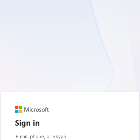
Sign in