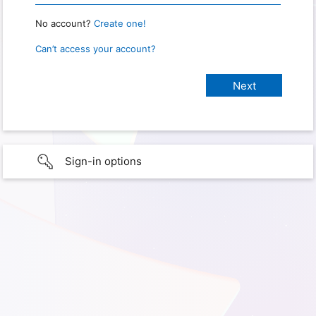
No account?
Create one!
Can’t access your account?
Sign-in options