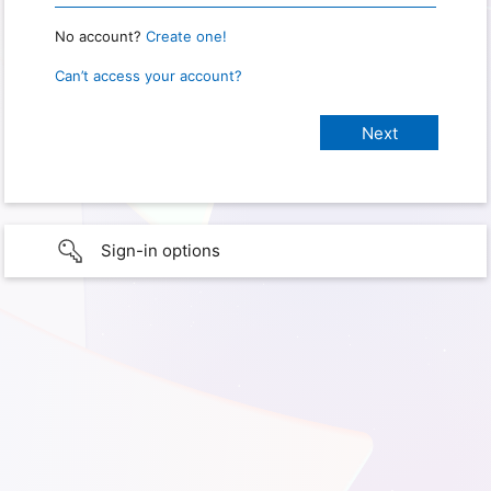
No account?
Create one!
Can’t access your account?
Sign-in options