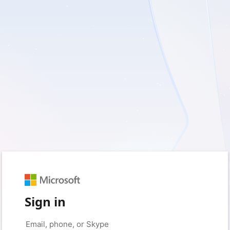
Sign in