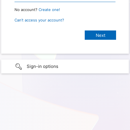
No account?
Create one!
Can’t access your account?
Sign-in options