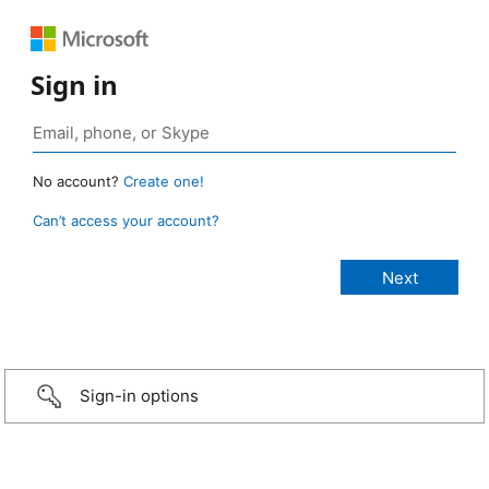
Sign in
No account?
Create one!
Can’t access your account?
Sign-in options