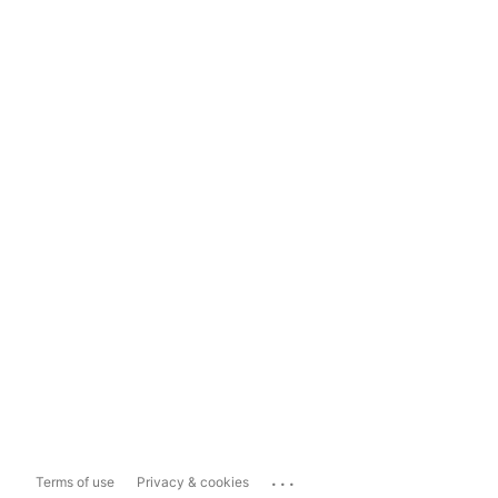
...
Terms of use
Privacy & cookies