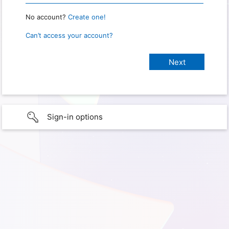
No account?
Create one!
Can’t access your account?
Sign-in options