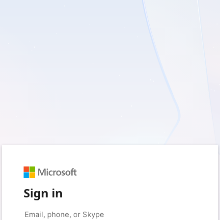
Sign in