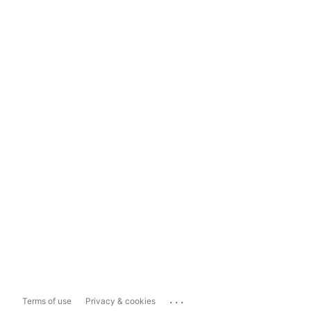
...
Terms of use
Privacy & cookies