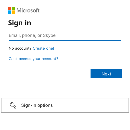
Sign in
No account?
Create one!
Can’t access your account?
Sign-in options