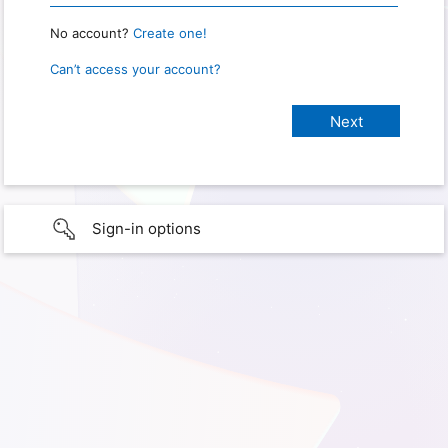
No account?
Create one!
Can’t access your account?
Sign-in options