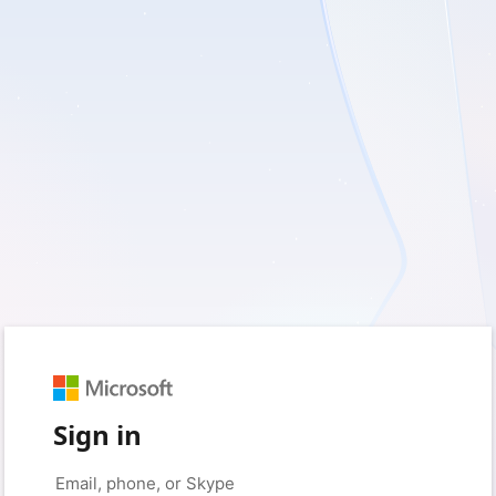
Sign in