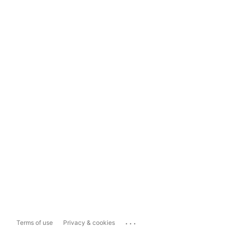
...
Terms of use
Privacy & cookies