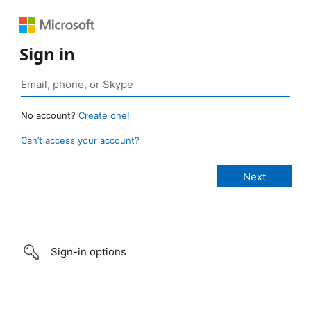
Sign in
No account?
Create one!
Can’t access your account?
Sign-in options