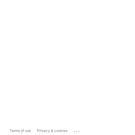
...
Terms of use
Privacy & cookies