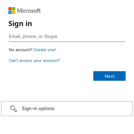
Sign in
No account?
Create one!
Can’t access your account?
Sign-in options