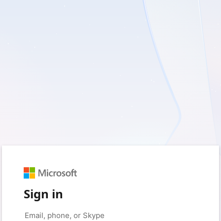
Sign in