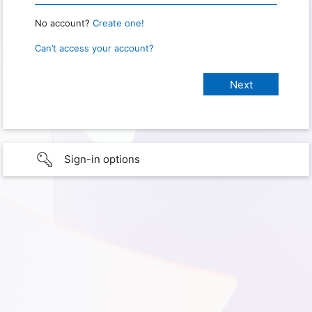
No account?
Create one!
Can’t access your account?
Sign-in options