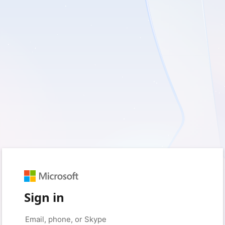
Sign in