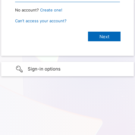
No account?
Create one!
Can’t access your account?
Sign-in options