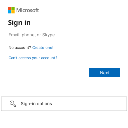
Sign in
No account?
Create one!
Can’t access your account?
Sign-in options