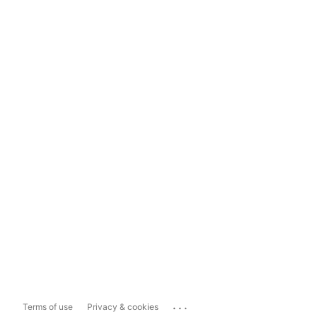
...
Terms of use
Privacy & cookies