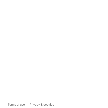
...
Terms of use
Privacy & cookies