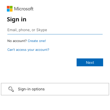
Sign in
No account?
Create one!
Can’t access your account?
Sign-in options