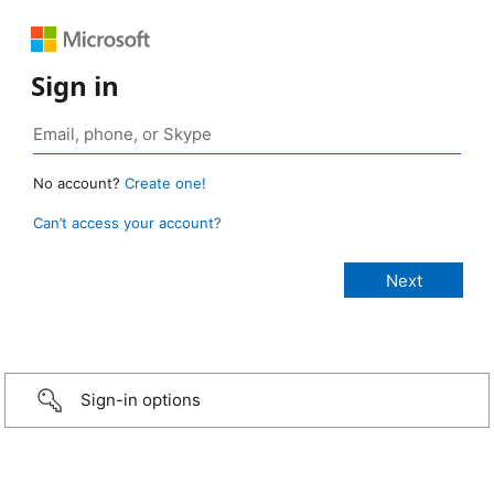
Sign in
No account?
Create one!
Can’t access your account?
Sign-in options