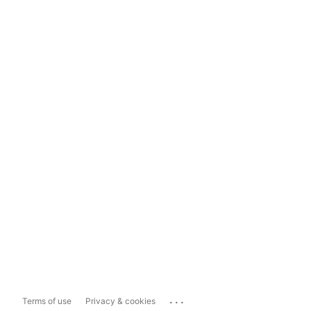
...
Terms of use
Privacy & cookies