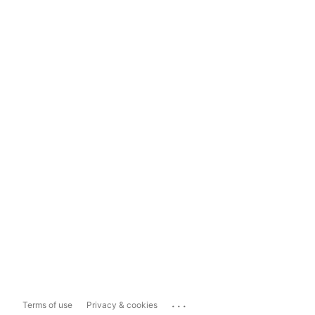
...
Terms of use
Privacy & cookies