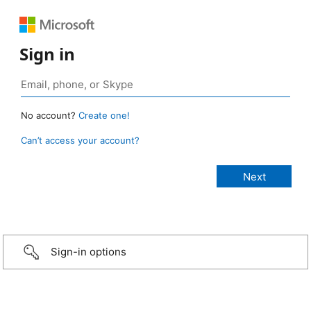
Sign in
No account?
Create one!
Can’t access your account?
Sign-in options