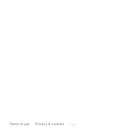
...
Terms of use
Privacy & cookies