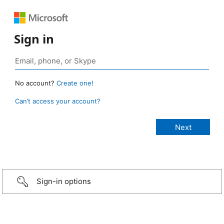
Sign in
No account?
Create one!
Can’t access your account?
Sign-in options