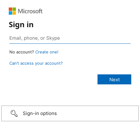
Sign in
No account?
Create one!
Can’t access your account?
Sign-in options