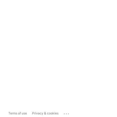
...
Terms of use
Privacy & cookies