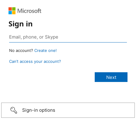
Sign in
No account?
Create one!
Can’t access your account?
Sign-in options