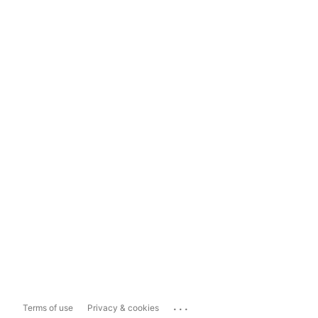
...
Terms of use
Privacy & cookies