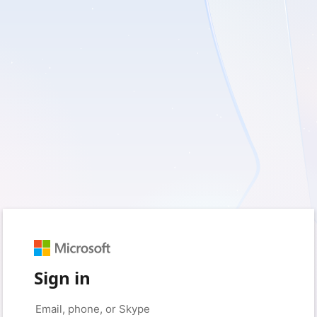
Sign in