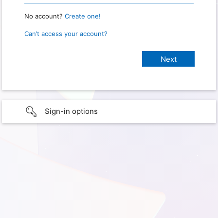
No account?
Create one!
Can’t access your account?
Sign-in options