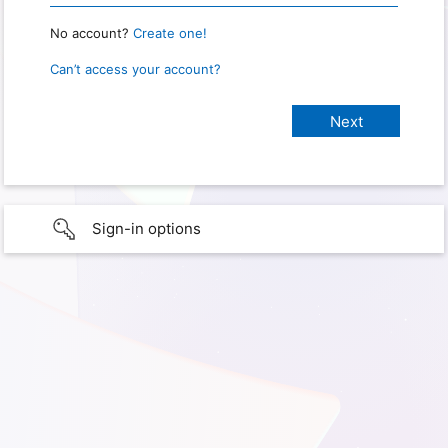
No account?
Create one!
Can’t access your account?
Sign-in options