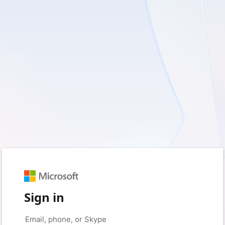
Sign in