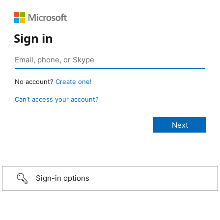
Sign in
No account?
Create one!
Can’t access your account?
Sign-in options