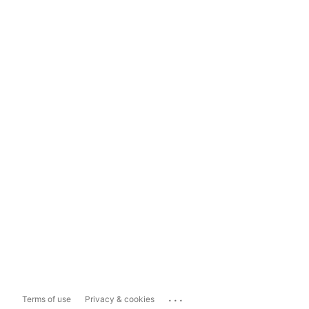
...
Terms of use
Privacy & cookies