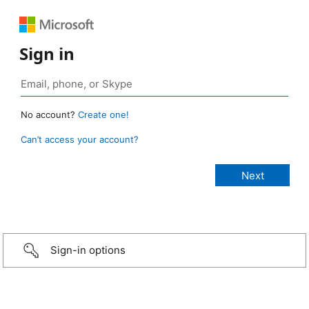
Sign in
No account?
Create one!
Can’t access your account?
Sign-in options