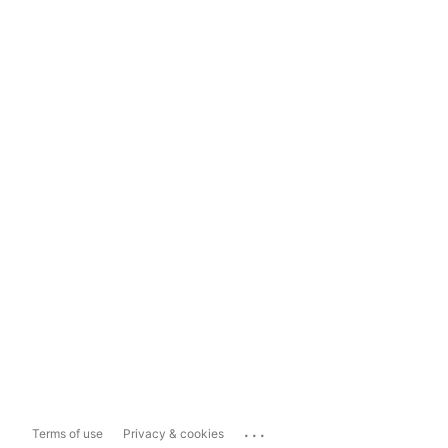
...
Terms of use
Privacy & cookies