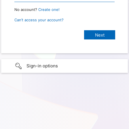
No account?
Create one!
Can’t access your account?
Sign-in options