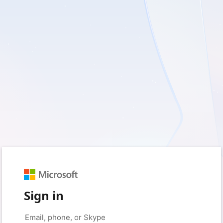
Sign in