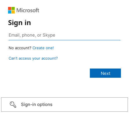
Sign in
No account?
Create one!
Can’t access your account?
Sign-in options