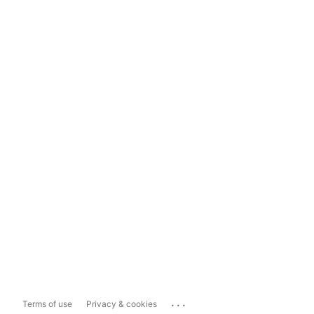
...
Terms of use
Privacy & cookies