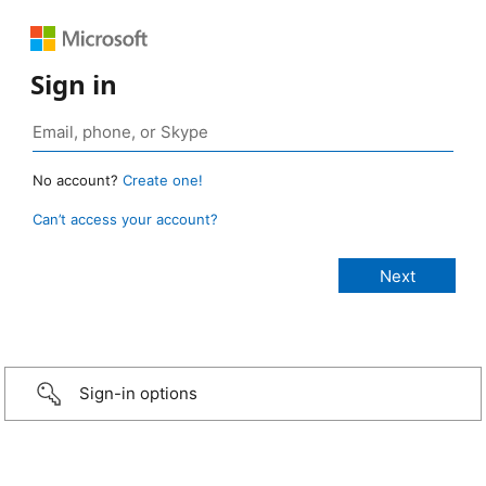
Sign in
No account?
Create one!
Can’t access your account?
Sign-in options