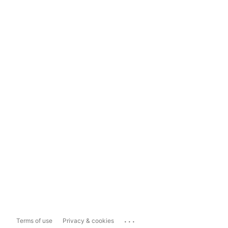
...
Terms of use
Privacy & cookies