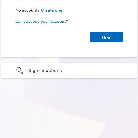
No account?
Create one!
Can’t access your account?
Sign-in options