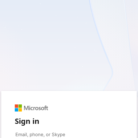
Sign in