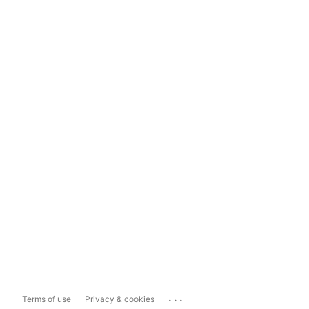
...
Terms of use
Privacy & cookies