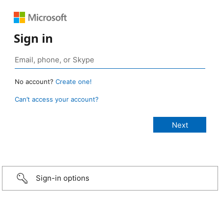
Sign in
No account?
Create one!
Can’t access your account?
Sign-in options