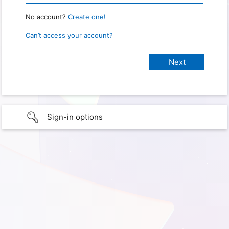
No account?
Create one!
Can’t access your account?
Sign-in options