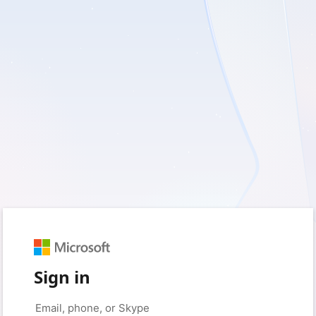
Sign in