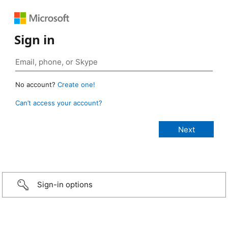
Sign in
No account?
Create one!
Can’t access your account?
Sign-in options