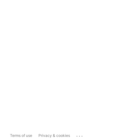
...
Terms of use
Privacy & cookies