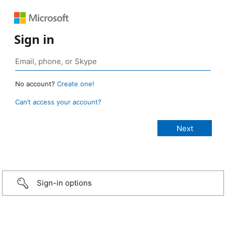
Sign in
No account?
Create one!
Can’t access your account?
Sign-in options