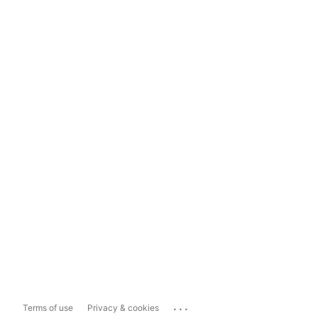
...
Terms of use
Privacy & cookies