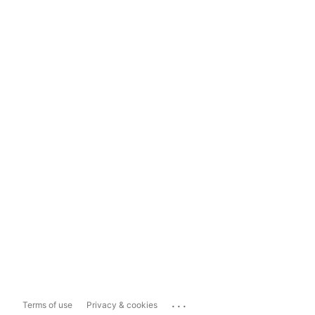
...
Terms of use
Privacy & cookies