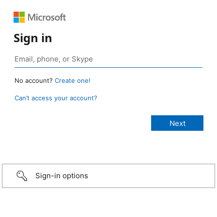
Sign in
No account?
Create one!
Can’t access your account?
Sign-in options