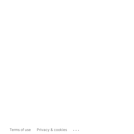
...
Terms of use
Privacy & cookies