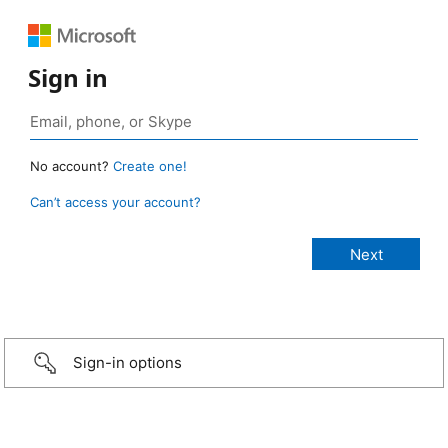
Sign in
No account?
Create one!
Can’t access your account?
Sign-in options