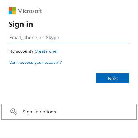
Sign in
No account?
Create one!
Can’t access your account?
Sign-in options