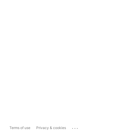
...
Terms of use
Privacy & cookies