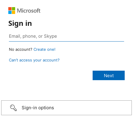
Sign in
No account?
Create one!
Can’t access your account?
Sign-in options