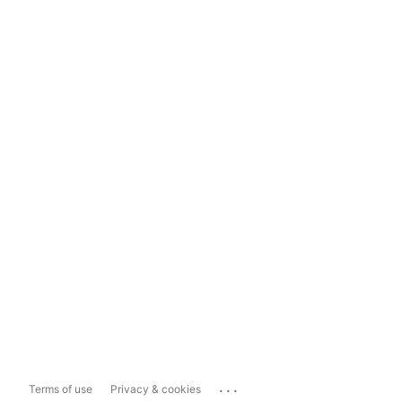
...
Terms of use
Privacy & cookies