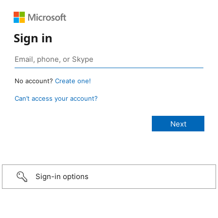
Sign in
No account?
Create one!
Can’t access your account?
Sign-in options