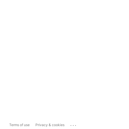
...
Terms of use
Privacy & cookies