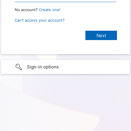
No account?
Create one!
Can’t access your account?
Sign-in options