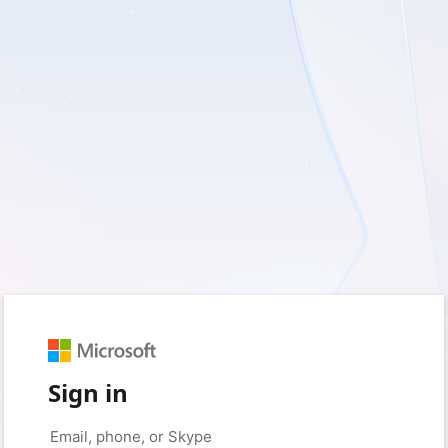
Sign in